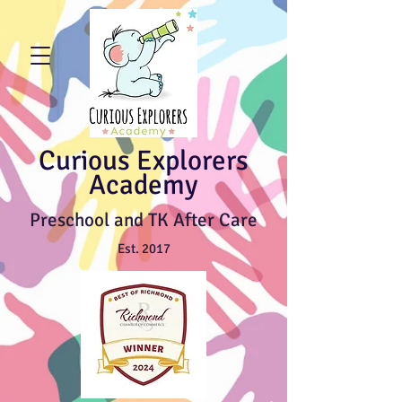
Curious Explorers
Academy
Preschool and TK After Care
Est. 2017