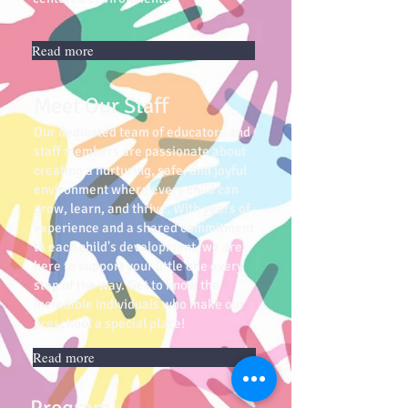
Read more
Meet Our Staff
Our dedicated team of educators and
staff members are passionate about
creating a nurturing, safe, and joyful
environment where every child can
grow, learn, and thrive. With years of
experience and a shared commitment
to each child's development, we are
here to support your little one every
step of the way. Get to know the
incredible individuals who make our
preschool a special place!
Read more