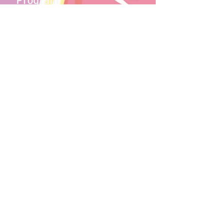
Program
Our play-based program includes age
appropriate activities that prepares
children for kindergarten. Children
explore the delight that comes from
learning through teacher and peer
interactions.
More Details
Contact Us
We are now accepting new
applications.
Schedule a tour today!
Contact us
License #073408947