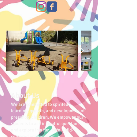
About Us
We are committed to spirited
learning, growth, and development of
preschool children. We empower our
students to ask insightful questions
and explore in a fun, safe, child-
centered environment.