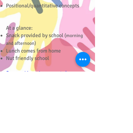
Positional/quantitative concepts
At a glance:
Snack provided by school
(morning
and afternoon)
Lunch comes from home
Nut friendly school
See our Licensing reports here