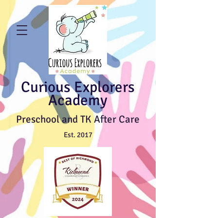
Curious Explorers
Academy
Preschool and TK After Care
Est. 2017