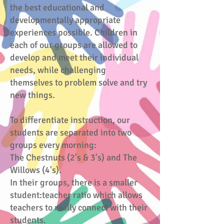
the best educational and
developmentally appropriate
experiences possible. Children in
each of our groups are allowed to
develop and meet their individual
needs, while challenging
themselves to problem solve and try
new things.
To differentiate instruction, our
students are separated into two
groups every morning:
The Chestnuts (2's & 3's) and The
Willows (4's).
In their groups, there is a smaller
student:teacher ratio which allows
teachers to really connect with their
students.