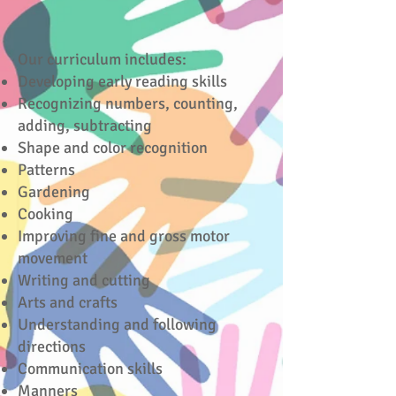
Our curriculum includes:
Developing early reading skills
Recognizing numbers, counting,
adding, subtracting
Shape and color recognition
Patterns
Gardening
Cooking
Improving fine and gross motor
movement
Writing and cutting
Arts and crafts
Understanding and following
directions
Communication skills
Manners