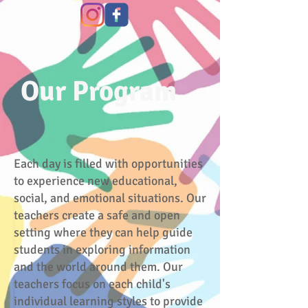
Our
Program
Each day is filled with opportunities
to experience new educational,
social, and emotional situations. Our
teachers create a safe and open
setting where they can help guide
students in exploring information
and the world around them. Our
teachers focus on each child's
individual learning styles to provide