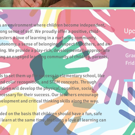
 an environment where children become independent,
Upc
rong sense of self. We proudly offer a positive, child-
osters a love of learning in a nurturing community.
 autonomy, a sense of belonging, respect for others, and an
ing. We provide a play-rich, developmentally appropriate
Gra
ing an engaged learning community of children, parents,
Frid
ls to set them up for success in elementary school, like
 and color recognition, and STEM concepts. Through
ildren will develop the physical, cognitive, social,
ecessary for their success. Our teachers encourage
development and critical thinking skills along the way.
d on the basis that children should have a fun, safe
earn at the same time. Instilling a love of learning can