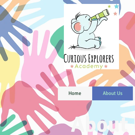
Home
About Us
About 