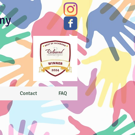
my
Contact
FAQ