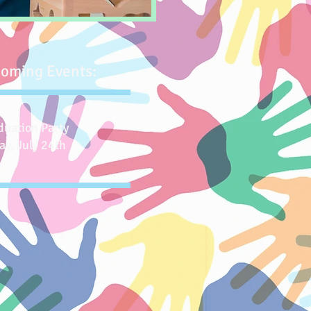
oming Events:
duation Party
ay, July 24th