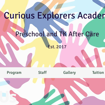
Curious Explorers Acade
Preschool and TK After Care
Est. 2017
Program
Staff
Gallery
Tuition
Us