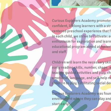
Curious Explorers Academy promotes
confident, lifelong learners with a st
centered preschool experience that f
In each child, we strive to cultivate:
enthusiasm for exploration and learn
educational program aimed at foster
and staff.
Children will learn the necessary skil
early reading skills, number, shape,
teacher guided activities and play, ch
emotional, language, and self-help n
children to play, facilitating social 
Curious Explorers Academy was founde
environment where they can play and l
start early!